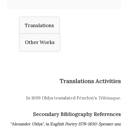
Translations
Other Works
Translations Activities
In 1699 Oldys translated Fénelon's
Télémaque
.
Secondary Bibliography References
“Alexander Oldys”, in E
nglish Poetry 1579-1830: Spenser and