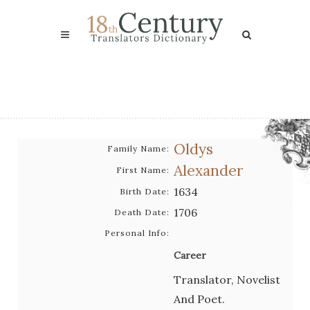
Oldys
Family Name:
Alexander
First Name:
1634
Birth Date:
1706
Death Date:
Personal Info:
Career
Translator, Novelist
And Poet.