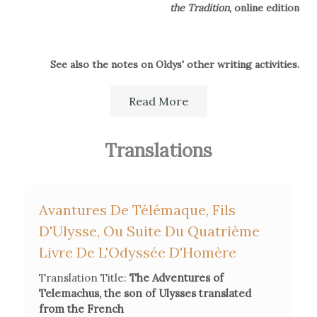
the Tradition
, online edition
See also the notes on Oldys' other writing activities.
Read More
Translations
Avantures De Télémaque, Fils
D'Ulysse, Ou Suite Du Quatrième
Livre De L'Odyssée D'Homère
Translation Title:
The Adventures of
Telemachus, the son of Ulysses translated
from the French