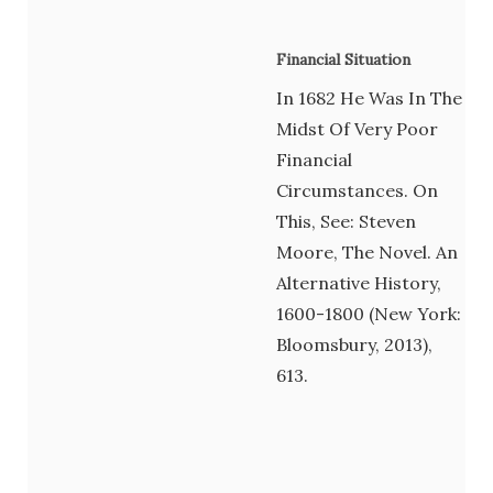
Financial Situation
In 1682 He Was In The
Midst Of Very Poor
Financial
Circumstances. On
This, See: Steven
Moore, The Novel. An
Alternative History,
1600-1800 (New York:
Bloomsbury, 2013),
613.