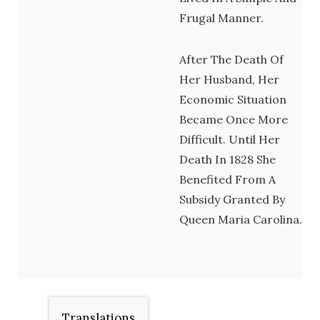
Frugal Manner.
After The Death Of
Her Husband, Her
Economic Situation
Became Once More
Difficult. Until Her
Death In 1828 She
Benefited From A
Subsidy Granted By
Queen Maria Carolina.
Translations