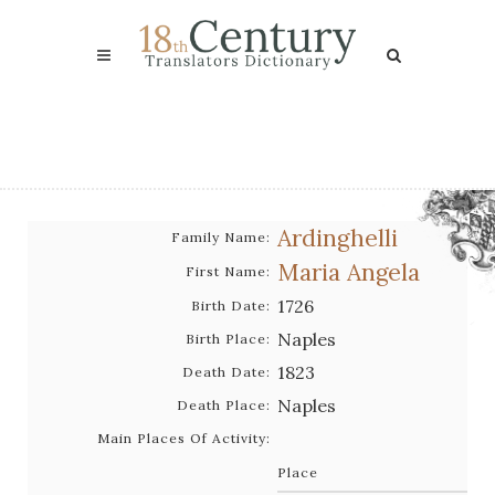
Ardinghelli
Family Name:
Maria Angela
First Name:
1726
Birth Date:
Naples
Birth Place:
1823
Death Date:
Naples
Death Place:
Main Places Of Activity:
Place