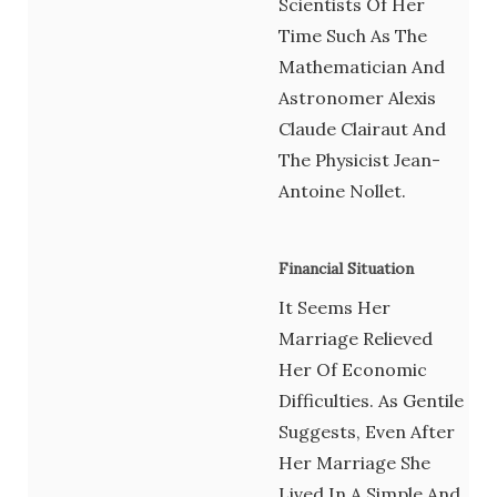
Scientists Of Her
Time Such As The
Mathematician And
Astronomer Alexis
Claude Clairaut And
The Physicist Jean-
Antoine Nollet.
Financial Situation
It Seems Her
Marriage Relieved
Her Of Economic
Difficulties. As Gentile
Suggests, Even After
Her Marriage She
Lived In A Simple And