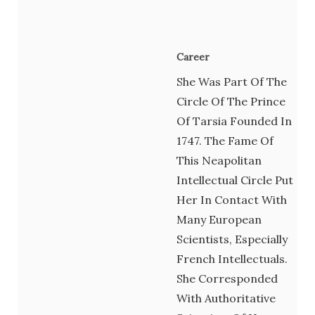
Career
She Was Part Of The
Circle Of The Prince
Of Tarsia Founded In
1747. The Fame Of
This Neapolitan
Intellectual Circle Put
Her In Contact With
Many European
Scientists, Especially
French Intellectuals.
She Corresponded
With Authoritative