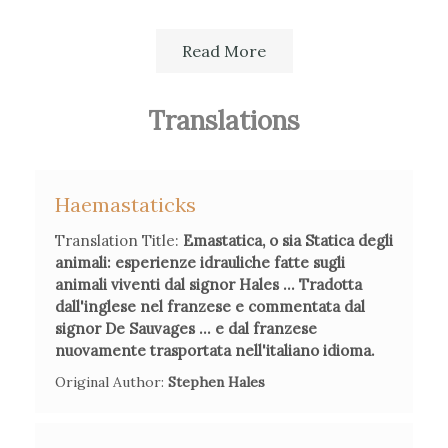
Read More
Translations
Secondary Bibliography References
Paola Bertucci,
Viaggio nel paese delle meraviglie. Scienza e
curiosità nell'Italia del Settecento
, Bollati Boringhieri,
Haemastaticks
Torino, 2007
Translation Title:
Emastatica, o sia Statica degli
animali: esperienze idrauliche fatte sugli
animali viventi dal signor Hales ... Tradotta
Paola Bertucci,
"The in/visible women: Mariangela
dall'inglese nel franzese e commentata dal
Ardinghelli and the circulation of knowledge between Paris
signor De Sauvages ... e dal franzese
and Naples"
in Isis, vol 104, giugno 203, pp.226-249.
nuovamente trasportata nell'italiano idioma.
Original Author:
Stephen Hales
Lucia De Frenza, "Maria Angela Ardinghelli: una mujer
científico en la Nápules de los Borbones", in Ana María Ruiz
Tagle (Ed.),
Los estudios de las mujeres hacia el espacio