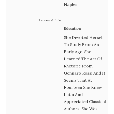
Naples
Personal Info:
Education
She Devoted Herself
To Study From An
Early Age. She
Learned The Art Of
Rhetoric From
Gennaro Rossi And It
Seems That At
Fourteen She Knew
Latin And
Appreciated Classical
Authors. She Was