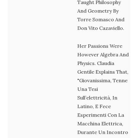
Taught Philosophy
And Geometry By
Torre Somasco And
Don Vito Cazaviello.
Her Passions Were
However Algebra And
Physics. Claudia
Gentile Explains That,
"giovanissima, Tenne
Una Tesi
Sull’elettricità, In
Latino, E Fece
Esperimenti Con La
Macchina Elettrica,
Durante Un Incontro