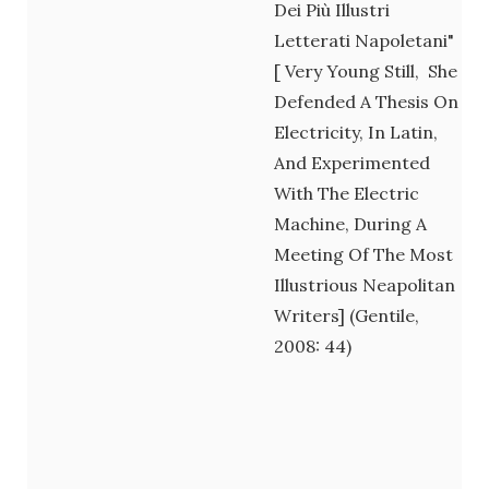
Dei Più Illustri
Letterati Napoletani"
[ Very Young Still, She
Defended A Thesis On
Electricity, In Latin,
And Experimented
With The Electric
Machine, During A
Meeting Of The Most
Illustrious Neapolitan
Writers] (Gentile,
2008: 44)