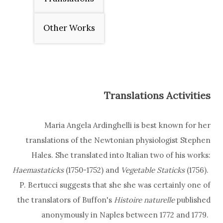
Other Works
Translations Activities
Maria Angela Ardinghelli is best known for her
translations of the Newtonian physiologist
Stephen
Hales. She translated into Italian two of his works:
Haemastaticks
(1750-1752) and
Vegetable Staticks
(1756).
P. Bertucci suggests that she she was certainly one of
the translators of Buffon's
Histoire naturelle
published
anonymously in Naples between 1772 and 1779.