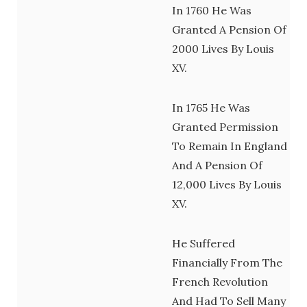
In 1760 He Was
Granted A Pension Of
2000 Lives By Louis
XV.
In 1765 He Was
Granted Permission
To Remain In England
And A Pension Of
12,000 Lives By Louis
XV.
He Suffered
Financially From The
French Revolution
And Had To Sell Many