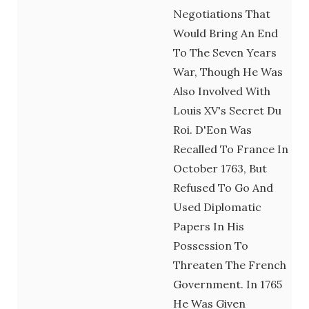
Negotiations That
Would Bring An End
To The Seven Years
War, Though He Was
Also Involved With
Louis XV's Secret Du
Roi. D'Eon Was
Recalled To France In
October 1763, But
Refused To Go And
Used Diplomatic
Papers In His
Possession To
Threaten The French
Government. In 1765
He Was Given