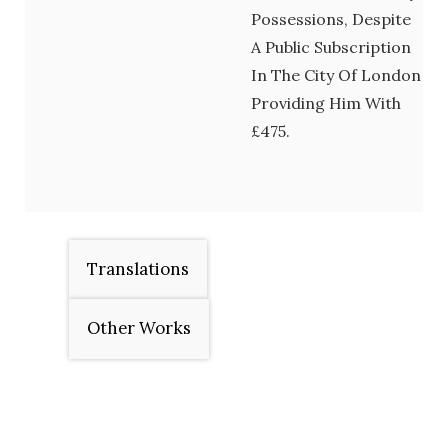
Possessions, Despite
A Public Subscription
In The City Of London
Providing Him With
£475.
Translations
Other Works