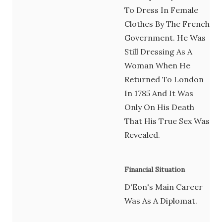
To Dress In Female
Clothes By The French
Government. He Was
Still Dressing As A
Woman When He
Returned To London
In 1785 And It Was
Only On His Death
That His True Sex Was
Revealed.
Financial Situation
D'Eon's Main Career
Was As A Diplomat.