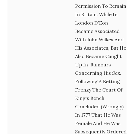
Permission To Remain
In Britain. While In
London D'Eon
Became Associated
With John Wilkes And
His Associates, But He
Also Became Caught
Up In Rumours
Concerning His Sex.
Following A Betting
Frenzy The Court Of
King's Bench
Concluded (wrongly)
In 1777 That He Was
Female And He Was
Subsequently Ordered