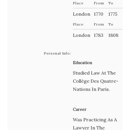
Place
From
To
London
1770
1775
Place
From
To
London
1783
1808
Personal Info:
Education
Studied Law At The
Collège Des Quatre-
Nations In Paris.
Career
Was Practicing As A
Lawyer In The