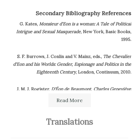
Secondary Bibliography References
G. Kates,
Monsieur d'Eon is a woman: A Tale of Political
Intrigue and Sexual Masquerade
, New York, Basic Books,
1995.
S. F. Burrows, J. Conlin and V. Mainz, eds.,
The Chevalier
d'Eon and his Worlds: Gender, Espionage and Politics in the
Eighteenth Century
, London, Continuum, 2010.
J. M. J. Rogister,
D'Éon de Beaumont, Charles Geneviève
Louis Auguste André Timothée, Chevalier D'Éon in the
Read More
French nobility
, in
Oxford Dictionary of National BIography
,
2004.
Translations
R. Hammersley,
The English Republican Tradition and
Eighteenth-Century France: Between the Ancients and the