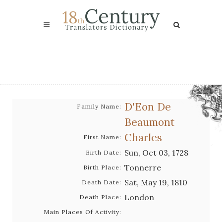
D'Eon De
Family Name:
Beaumont
Charles
First Name:
Sun, Oct 03, 1728
Birth Date:
Tonnerre
Birth Place:
Sat, May 19, 1810
Death Date:
London
Death Place:
Main Places Of Activity: