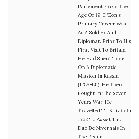
Parlement From The
Age Of 19. D'Eon's
Primary Career Was
As A Soldier And
Diplomat. Prior To His
First Visit To Britain
He Had Spent Time
On A Diplomatic
Mission In Russia
(1756-60). He Then
Fought In The Seven
Years War. He
Travelled To Britain In
1762 To Assist The
Duc De Nivernais In
The Peace