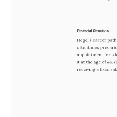
Financial Situation
Hegel's career path 
oftentimes precario
appointment for a l
it at the age of 46. 
receiving a fixed sal