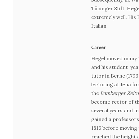
Tübinger Stift. Heg
extremely well. His
Italian.
Career
Hegel moved many ti
and his student yea
tutor in Berne (179
lecturing at Jena fo
the
Bamberger Zeit
become rector of t
several years and m
gained a professorsh
1816 before moving 
reached the height o