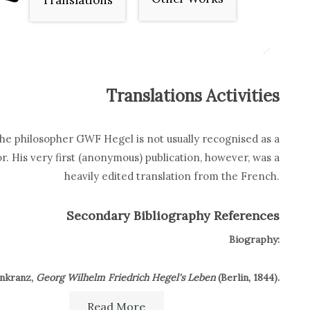
Translations
Translations Activities
he philosopher GWF Hegel is not usually recognised as a
or. His very first (anonymous) publication, however, was a
heavily edited translation from the French.
Secondary Bibliography References
Biography:
enkranz,
Georg Wilhelm Friedrich Hegel's Leben
(Berlin, 1844).
Read More