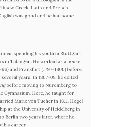
el knew Greek, Latin and French
 English was good and he had some
A critical
mes, spending his youth in Stuttgart
rs in Tübingen. He worked as a house
GW
3-96) and Frankfurt (1797-1800) before
r several years. In 1807-08, he edited
ung
before moving to Nuremberg to
he Gymnasium. Here, he taught for
For furt
arried Marie von Tucher in 1811. Hegel
ip at the University of Heidelberg in
to Berlin two years later, where he
f his career.