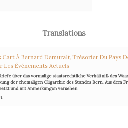
Translations
 Cart À Bernard Demuralt, Trésorier Du Pays D
ur Les Événements Actuels
Briefe über das vormalige staatsrechtliche Verhältniß des Waa
ckung der ehemaligen Oligarchie des Standes Bern. Aus dem F
setzt und mit Anmerkungen versehen
rt