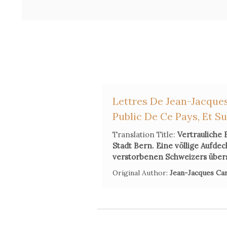
Lettres De Jean-Jacques
Public De Ce Pays, Et S
Translation Title:
Vertrauliche 
Stadt Bern. Eine völlige Aufde
verstorbenen Schweizers über
Original Author:
Jean-Jacques Ca