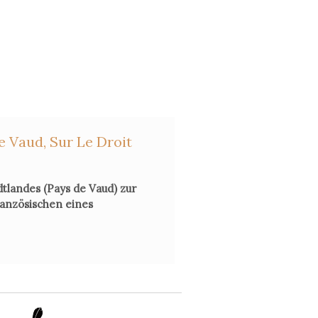
e Vaud, Sur Le Droit
dtlandes (Pays de Vaud) zur
ranzösischen eines