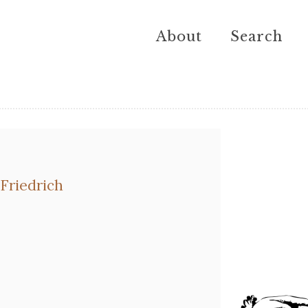
About
Search
Friedrich