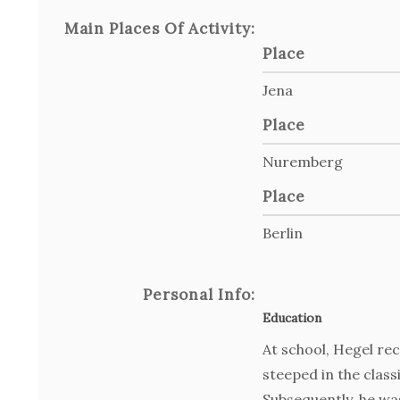
Main Places Of Activity:
Place
Jena
Place
Nuremberg
Place
Berlin
Personal Info:
Education
At school, Hegel re
steeped in the class
Subsequently, he was