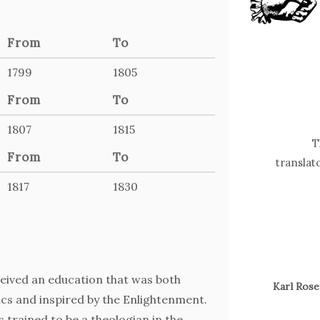
From
To
1799
1805
From
To
1807
1815
T
From
To
translat
1817
1830
ceived an education that was both
Karl Ros
ics and inspired by the Enlightenment.
 trained to be a theologian in the