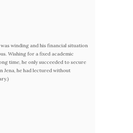
was winding and his financial situation
us. Wishing for a fixed academic
ong time, he only succeeded to secure
(In Jena, he had lectured without
ary.)