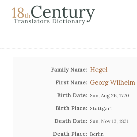
Hegel
Family Name:
Georg Wilhelm 
First Name:
Birth Date:
Sun, Aug 26, 1770
Birth Place:
Stuttgart
Death Date:
Sun, Nov 13, 1831
Death Place:
Berlin