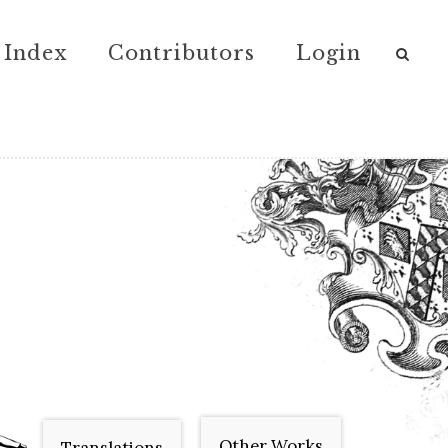
Index
Contributors
Login
Other Works