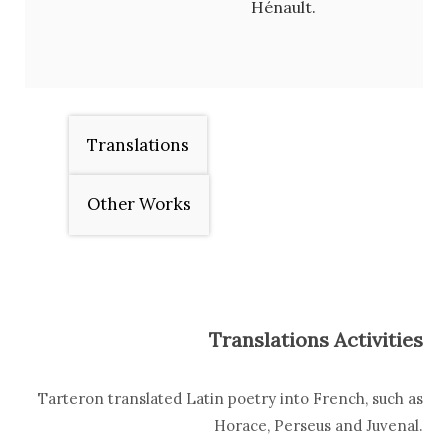
Hénault.
Translations
Other Works
Translations Activities
Tarteron translated Latin poetry into French, such as
Horace, Perseus and Juvenal.