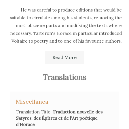
He was careful to produce editions that would be
suitable to circulate among his students, removing the
most obscene parts and modifying the texts where
necessary. Tarteron's Horace in particular introduced
Voltaire to poetry and to one of his favourite authors.
Read More
Although his versions had a wide diffusion, he was
often criticised for the eccessive pedantry of his
translations.
Translations
Miscellanea
Secondary Bibliography References
Translation Title:
Traduction nouvelle des
P. Larousse,
Grand Dictionnaire universel du
XIXème siècle
,
Satyres, des Épîtres et de l'Art poétique
vol. XIV, Paris, 1875, p. 1488.
d'Horace