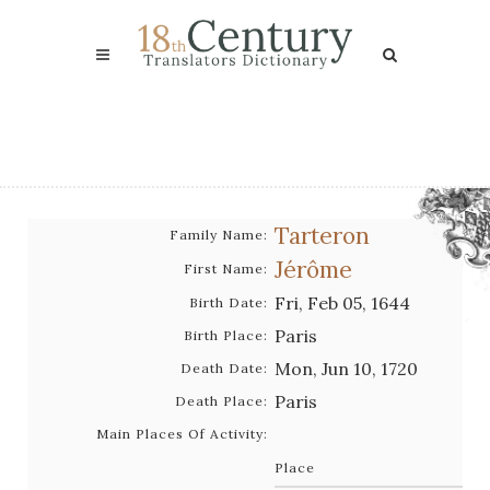
Tarteron
Family Name:
Jérôme
First Name:
Fri, Feb 05, 1644
Birth Date:
Paris
Birth Place:
Mon, Jun 10, 1720
Death Date:
Paris
Death Place:
Main Places Of Activity:
Place