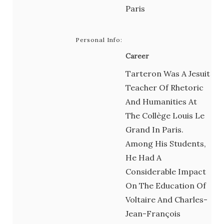
Paris
Personal Info:
Career
Tarteron Was A Jesuit
Teacher Of Rhetoric
And Humanities At
The Collège Louis Le
Grand In Paris.
Among His Students,
He Had A
Considerable Impact
On The Education Of
Voltaire And Charles-
Jean-François